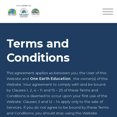
Blog
Sign in
Sign up
Terms and
Conditions
This agreement applies as between you, the User of this
Website and
One Earth Education
, the owner(s) of this
Website. Your agreement to comply with and be bound
by Clauses 1, 2, 4 – 11 and 15 – 25 of these Terms and
Conditions is deemed to occur upon your first use of the
Website. Clauses 3 and 12 – 14 apply only to the sale of
Services. If you do not agree to be bound by these Terms
and Conditions, you should stop using the Website