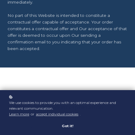
immediately.
No part of this Website is intended to constitute a
contractual offer capable of acceptance. Your order
constitutes a contractual offer and Our acceptance of that
offer is deemed to occur upon Our sending a
confirmation email to you indicating that your order has
been accepted.
We use cookies to provide you with an optimal experience and
1. Definitions and Interpretation
relevant communication.
Learn more
or
accept individual cookies
.
In this Agreement the following terms shall have the
Got it!
following meanings:
"Account": means collectively the personal information,