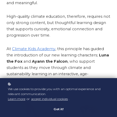
and meaningful.
High-quality climate education, therefore, requires not 
only strong content, but thoughtful learning design 
that supports curiosity, emotional connection and 
progression over time.
At 
Climate Kids Academy
, this principle has guided 
the introduction of our new learning characters; 
Luna 
the Fox
 and 
Ayann the Falcon
, who support 
students as they move through climate and 
sustainability learning in an interactive, age-
appropriate way.
We use cookies to provide you with an optimal experience and
relevant communication.
Learn more
or
accept individual cookies
.
Got it!