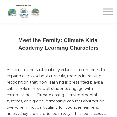
Blog
Sign in
Sign up
Meet the Family: Climate Kids 
Academy Learning Characters
As climate and sustainability education continues to 
expand across school curricula, there is increasing 
recognition that how learning is presented plays a 
critical role in how well students engage with 
complex ideas. Climate change, environmental 
systems, and global citizenship can feel abstract or 
overwhelming, particularly for younger learners, 
unless they are introduced in ways that feel accessible 