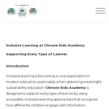
Blog
Sign in
Sign up
Inclusive Learning at Climate Kids Academy: 
Supporting Every Type of Learner
Introduction
Inclusive learning is becoming a core expectation in 
modern education, particularly when delivering meaningful 
sustainability education. 
Climate Kids Academy
 is 
designed to support every type of learner by using 
accessible, inclusive learning approaches that recognise 
how differently children engage with information.