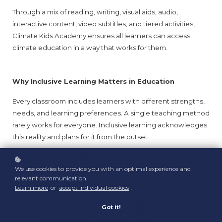
Through a mix of reading, writing, visual aids, audio, 
interactive content, video subtitles, and tiered activities, 
Climate Kids Academy ensures all learners can access 
climate education in a way that works for them.
Why Inclusive Learning Matters in Education
Every classroom includes learners with different strengths, 
needs, and learning preferences. A single teaching method 
rarely works for everyone. Inclusive learning acknowledges 
this reality and plans for it from the outset.
Inclusive education helps:
We use cookies to provide you with an optimal experience and
relevant communication.
Remove barriers to learning
Learn more
or
accept individual cookies
.
Support neurodiverse learners
Improve engagement and understanding
Got it!
Build confidence and independence
Ensure learning is fair and accessible